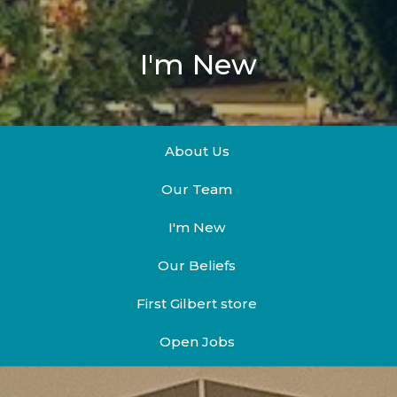
I'm New
About Us
Our Team
I'm New
Our Beliefs
First Gilbert store
Open Jobs