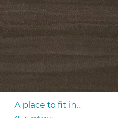
A place to fit in...
All are welcome