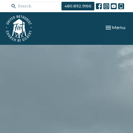
480.892.9166
Toggle navi
Menu