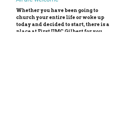
Whether you have been going to
church your entire life or woke up
today and decided to start, there is a
place at First UMC Gilbert for you.
9:30 to 10:30 a.m.
Our blended
traditional/contemporary worship
celebration includes the Chancel Choir
(September through May), organ, guitar,
special music, and more. Communion is
served on the first Sunday of each month
– all who are baptised are welcome to the
table. Children are always welcome in
worship – we even have a special play
space in the back (turn right as you enter
the sanctuary). Nursery is also available
as well as Sunday school for students of
all ages.