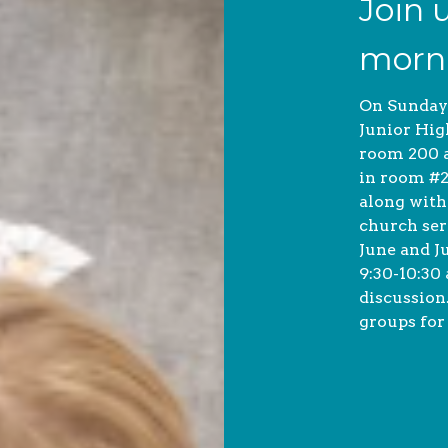
Join 
morn
On Sunday
Junior Hig
room 200 a
in room #2
along with
church ser
June and J
9:30-10:30
discussion
groups for 