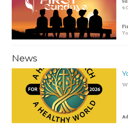
Su
4:
Fi
Yo
News
Y
We
Ad