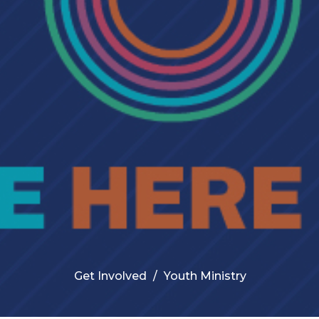
Get Involved
Youth Ministry