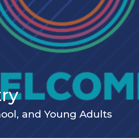
try
hool, and Young Adults