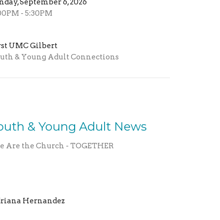
nday, September 6, 2026
00PM - 5:30PM
rst UMC Gilbert
uth & Young Adult Connections
outh & Young Adult News
 Are the Church - TOGETHER
riana Hernandez