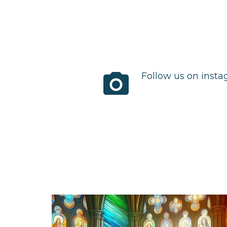
photo_camera
Follow us on inst