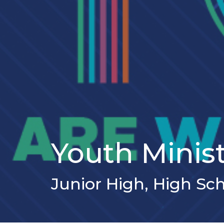
Youth Minis
Junior High, High Sc