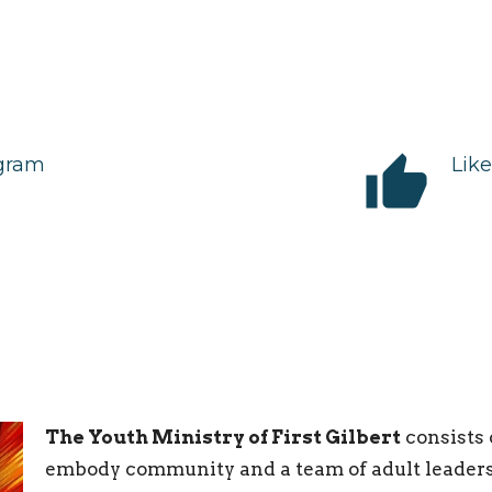
thumb_up
agram
Lik
The Youth Ministry of First Gilbert
consists 
embody community and a team of adult leaders 