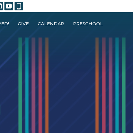
VED!
GIVE
CALENDAR
PRESCHOOL