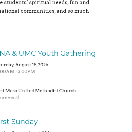
 students’ spiritual needs, fun and
d national communities, and so much
NA & UMC Youth Gathering
turday, August 15, 2026
:00AM - 3:00PM
rst Mesa United Methodist Church
ee event!
irst Sunday