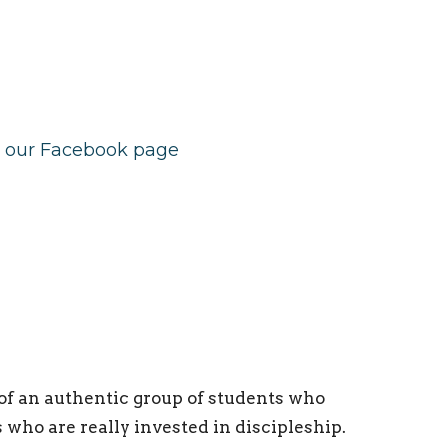
e our Facebook page
of an authentic group of students who
who are really invested in discipleship.