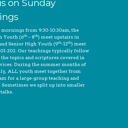
us on Sunday
ings
 mornings from 9:30-10:30am, the
th
th
h Youth (6
– 8
) meet upstairs in
th
th
nd Senior High Youth (9
-12
) meet
01-202.
Our teachings typically follow
 the topics and scriptures covered in
vices.
During the summer months of
uly, ALL youth meet together from
 am for a large-group teaching and
. Sometimes we split up into smaller
talks.