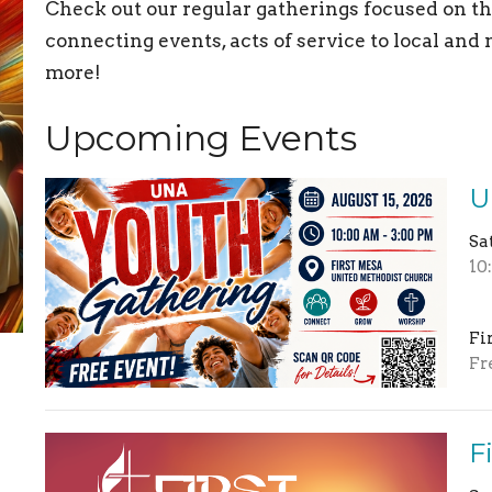
Check out our regular gatherings focused on the
connecting events, acts of service to local an
more!
Upcoming Events
U
Sa
10
Fi
Fr
F