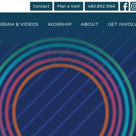
Contact
Plan a Visit!
480.892.9166
TREAM & VIDEOS
WORSHIP
ABOUT
GET INVOL