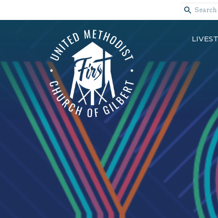
LIVES