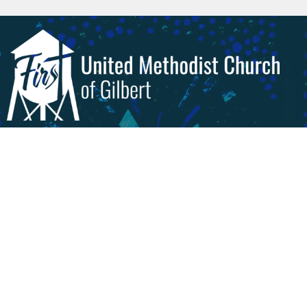
Livestream & Videos
Worship
About
Get Involved!
Give
Calendar
Preschool
About