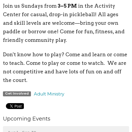
Join us Sundays from
3–5 PM
in the Activity
Center for casual, drop-in pickleball! All ages
and skill levels are welcome—bring your own
paddle or borrow one! Come for fun, fitness, and
friendly community play.
Don't know how to play? Come and learn or come
to teach. Come to play or come to watch. We are
not competitive and have lots of fun on and off
the court.
Adult Ministry
Get Involved
Upcoming Events