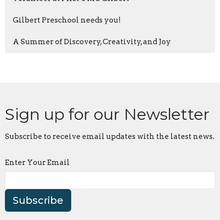
Gilbert Preschool needs you!
A Summer of Discovery, Creativity, and Joy
Sign up for our Newsletter
Subscribe to receive email updates with the latest news.
Enter Your Email
Subscribe