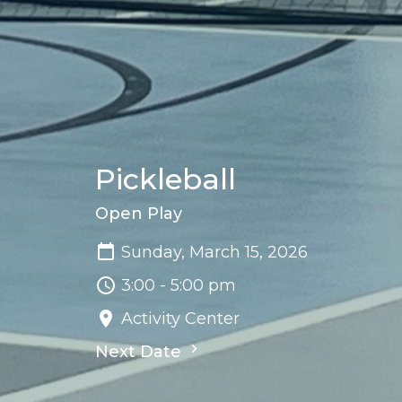
Pickleball
Open Play
Sunday, March 15, 2026
3:00 - 5:00 pm
Activity Center
Next Date