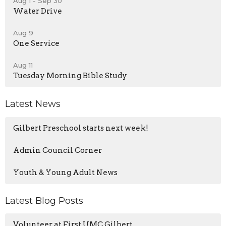
Aug 1 - Sep 30
Water Drive
Aug 9
One Service
Aug 11
Tuesday Morning Bible Study
Latest News
Gilbert Preschool starts next week!
Admin Council Corner
Youth & Young Adult News
Latest Blog Posts
Volunteer at First UMC Gilbert