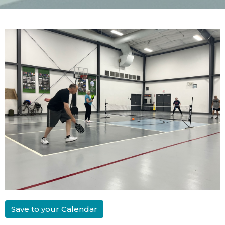
Save to your Calendar