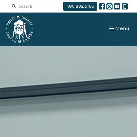
480.892.9166
Toggle navi
Menu